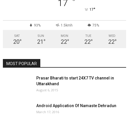
°
17
°
17
93%
1.5kmh
75%
SAT
SUN
MON
TUE
WED
20
°
21
°
22
°
22
°
22
°
MOST POPULAR
Prasar Bharati to start 24X7 TV channel in
Uttarakhand
August 6, 2015
Android Application Of Namaste Dehradun
March 17, 2016