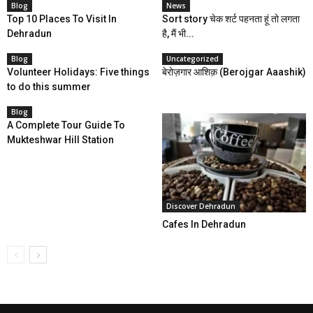
Blog
News
Top 10 Places To Visit In
Sort story चेक शर्ट पहनता हूं तो लगता
Dehradun
है, मैं भी...
Blog
Uncategorized
Volunteer Holidays: Five things
बेरोज़गार आशिक़‬ (Berojgar Aaashik)
to do this summer
Blog
A Complete Tour Guide To
Mukteshwar Hill Station
Discover Dehradun
Cafes In Dehradun