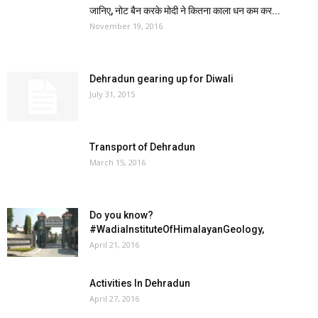
जानिए, नोट बैन करके मोदी ने कितना काला धन कम कर...
November 19, 2016
Dehradun gearing up for Diwali
July 31, 2015
Transport of Dehradun
March 15, 2016
Do you know?
‪#‎WadiaInstituteOfHimalayanGeology‬,
April 21, 2016
Activities In Dehradun
April 27, 2016