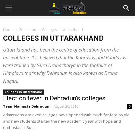
Home
Education
Colleges In Uttarakhand
COLLEGES IN UTTARAKHAND
Uttarakhand has been the centre of education from the
ancient time. It is believed that the Kauravas and Pandavas
were trained by Guru Dronacharya in the foothills of
Himalaya that’s why Dehradun is also known as Drona
Nagari.
Colleges In Uttarakhand
Election fever in Dehradun’s colleges
Team Namaste Dehradun
-
August 26, 2015
0
Admissions are over, colleges have opened with much fanfare as old
and new students started the new academic year with hope and
enthusiasm. But...