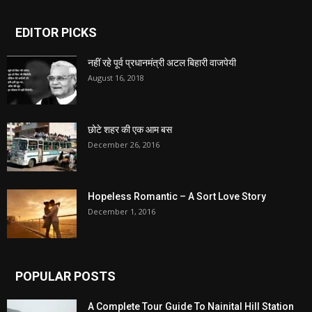
EDITOR PICKS
नहीं रहे पूर्व प्रधानमंत्री अटल बिहारी वाजपेयी
August 16, 2018
छोटे शहर की एक आम बस
December 26, 2016
Hopeless Romantic – A Sort Love Story
December 1, 2016
POPULAR POSTS
A Complete Tour Guide To Nainital Hill Station