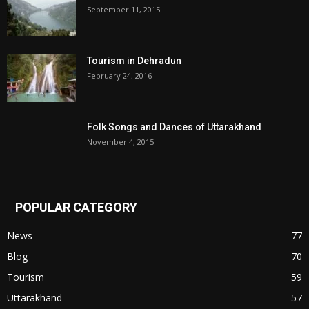
September 11, 2015
Tourism in Dehradun
February 24, 2016
Folk Songs and Dances of Uttarakhand
November 4, 2015
POPULAR CATEGORY
News
77
Blog
70
Tourism
59
Uttarakhand
57