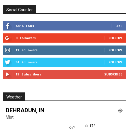
Social Counter
4,014
Fans
LIKE
0
Followers
FOLLOW
11
Followers
FOLLOW
34
Followers
FOLLOW
19
Subscribers
SUBSCRIBE
Weather
DEHRADUN, IN
Mist
°
17
C