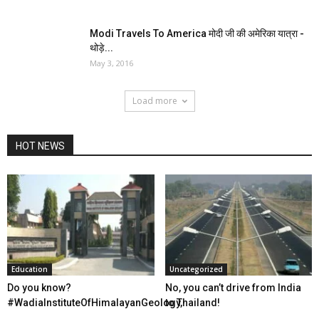
​Modi Travels To America मोदी जी की अमेरिका यात्रा ​-
थोड़े...
May 3, 2016
Load more
HOT NEWS
Education
Uncategorized
Do you know?
No, you can’t drive from India
‪#‎WadiaInstituteOfHimalayanGeology‬,
to Thailand!