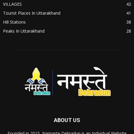
VILLAGES
42
Tourist Places In Uttarakhand
41
Hill Stations
38
Peaks In Uttarakhand
28
ABOUT US
Founded in 2015, Namaste Dehradun is an Individual Website