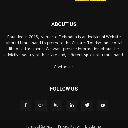
ABOUT US
Founded in 2015, Namaste Dehradun is an Individual Website
About Uttarakhand to promote the Culture, Tourism and social
life of Uttarakhand. We want provide information about the
addictive beauty of the state and, different spots of uttarakhand.
Contact us:
FOLLOW US
Terms of Service
Privacy Policy
Disclaimer