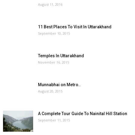
August 11, 2016
11 Best Places To Visit In Uttarakhand
September 10, 2015
Temples In Uttarakhand
November 16, 2015
Munnabhai on Metro..
August 20, 2015
A Complete Tour Guide To Nainital Hill Station
September 11, 2015