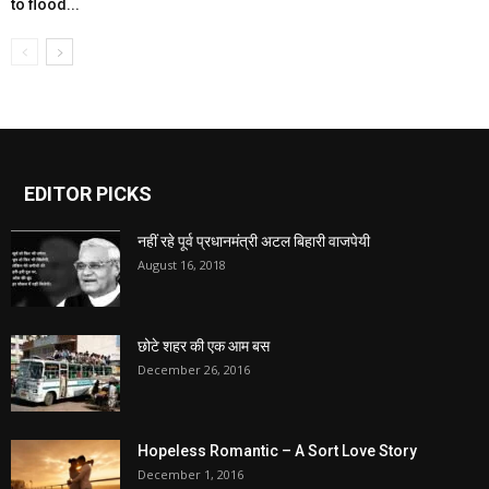
to flood...
EDITOR PICKS
नहीं रहे पूर्व प्रधानमंत्री अटल बिहारी वाजपेयी
August 16, 2018
छोटे शहर की एक आम बस
December 26, 2016
Hopeless Romantic – A Sort Love Story
December 1, 2016