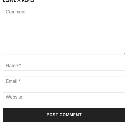
LEAVE A REPLY