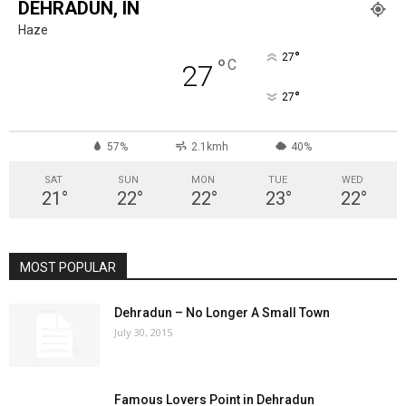
DEHRADUN, IN
Haze
°
27
°
C
27
°
27
57%
2.1kmh
40%
SAT
SUN
MON
TUE
WED
21
°
22
°
22
°
23
°
22
°
MOST POPULAR
Dehradun – No Longer A Small Town
July 30, 2015
Famous Lovers Point in Dehradun