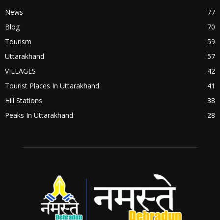
News
77
Blog
70
Tourism
59
Uttarakhand
57
VILLAGES
42
Tourist Places In Uttarakhand
41
Hill Stations
38
Peaks In Uttarakhand
28