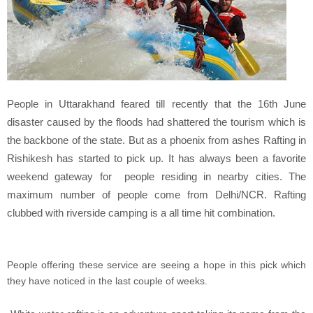
People in Uttarakhand feared till recently that the 16th June
disaster caused by the floods had shattered the tourism
which is
the backbone of the state. But as a phoenix from ashes Rafting in
Rishikesh has started to pick up. It has always been a favorite
weekend gateway for people residing in nearby cities. The
maximum number of people come from Delhi/NCR. Rafting
clubbed with riverside camping is a all time hit combination.
People offering these service are seeing a hope in this pick which
they have noticed in the last couple of weeks.