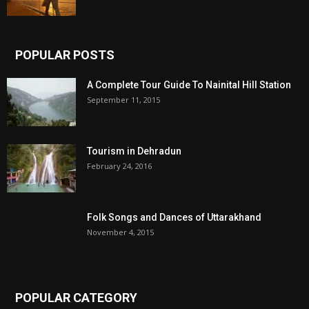
POPULAR POSTS
A Complete Tour Guide To Nainital Hill Station
September 11, 2015
Tourism in Dehradun
February 24, 2016
Folk Songs and Dances of Uttarakhand
November 4, 2015
POPULAR CATEGORY