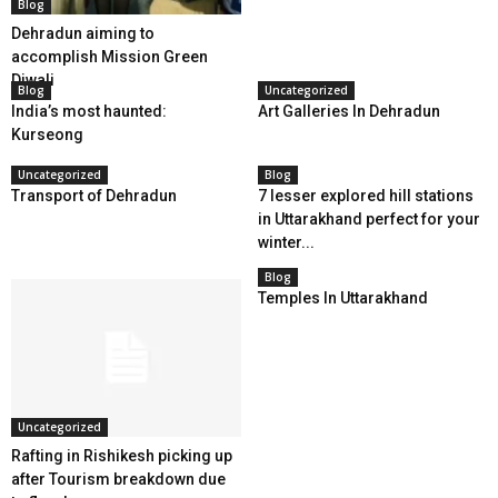
Blog
Dehradun aiming to
accomplish Mission Green
Diwali
Blog
Uncategorized
India’s most haunted:
Art Galleries In Dehradun
Kurseong
Uncategorized
Blog
Transport of Dehradun
7 lesser explored hill stations
in Uttarakhand perfect for your
winter...
Blog
Temples In Uttarakhand
Uncategorized
Rafting in Rishikesh picking up
after Tourism breakdown due