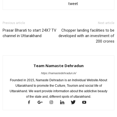
tweet
Previous article
Next article
Prasar Bharati to start 24X7 TV
Chopper landing facilities to be
channel in Uttarakhand
developed with an investment of
200 crores
Team Namaste Dehradun
https://namastedehradun.in/
Founded in 2015, Namaste Dehradun is an Individual Website About
Uttarakhand to promote the Culture, Tourism and social life of
Uttarakhand. We want provide information about the addictive beauty
of the state and, different spots of uttarakhand.