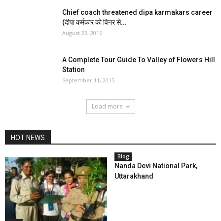
Chief coach threatened dipa karmakars career
(दीपा कर्मकार को विनर से...
August 23, 2016
A Complete Tour Guide To Valley of Flowers Hill
Station
September 11, 2015
Load more
HOT NEWS
Blog
Nanda Devi National Park,
Uttarakhand