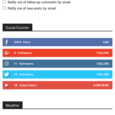
Notify me of follow-up comments by email.
Notify me of new posts by email.
Social Counter
4,014
Fans
LIKE
0
Followers
FOLLOW
11
Followers
FOLLOW
34
Followers
FOLLOW
19
Subscribers
SUBSCRIBE
Weather