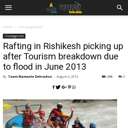
Home
Uncategorized
Uncategorized
Rafting in Rishikesh picking up
after Tourism breakdown due
to flood in June 2013
By
Team Namaste Dehradun
-
August 6, 2015
244
0