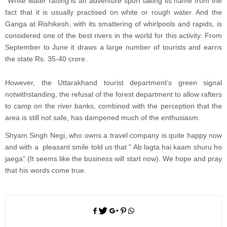
White water rafting is an adventure sport taking its name from the
fact that it is usually practised on white or rough water. And the
Ganga at Rishikesh, with its smattering of whirlpools and rapids, is
considered one of the best rivers in the world for this activity. From
September to June it draws a large number of tourists and earns
the state Rs. 35-40 crore.
However, the Uttarakhand tourist department’s green signal
notwithstanding, the refusal of the forest department to allow rafters
to camp on the river banks, combined with the perception that the
area is still not safe, has dampened much of the enthusiasm.
Shyam Singh Negi, who owns a travel company is quite happy now
and with a pleasant smile told us that ” Ab lagta hai kaam shuru ho
jaega” (It seems like the business will start now). We hope and pray
that his words come true.