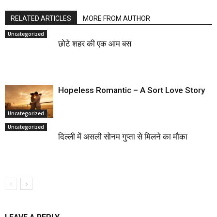
RELATED ARTICLES
MORE FROM AUTHOR
Uncategorized
छोटे शहर की एक आम बस
Hopeless Romantic – A Sort Love Story
Uncategorized
Uncategorized
दिल्ली में असली सोनम गुप्ता से मिलने का मौका