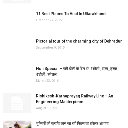
11 Best Places To Visit In Uttarakhand
October 27, 2015
Pictorial tour of the charming city of Dehradun
September 9, 2015
Holi Special – यही होली के दिन थे! ‪#‎होली_वाला_इश्क़‬
‪#‎होली_स्पेशल‬
March 23, 2016
Rishikesh-Karnaprayag Railway Line – An
Engineering Masterpiece
August 17, 2015
चुम्मियों की क्रांति लाने जा रही फिल्म का ट्रेलर आ गया