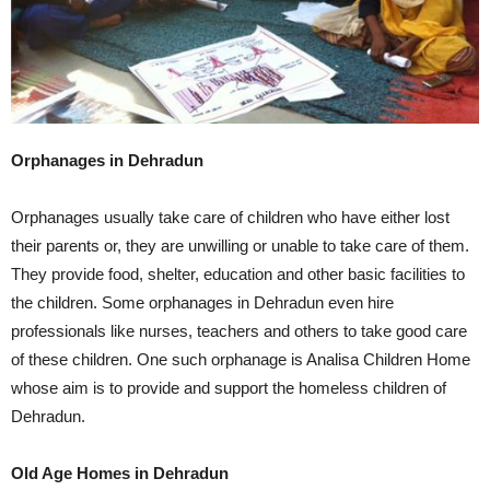
Orphanages in Dehradun
Orphanages usually take care of children who have either lost
their parents or, they are unwilling or unable to take care of them.
They provide food, shelter, education and other basic facilities to
the children. Some orphanages in Dehradun even hire
professionals like nurses, teachers and others to take good care
of these children. One such orphanage is Analisa Children Home
whose aim is to provide and support the homeless children of
Dehradun.
Old Age Homes in Dehradun