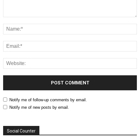
Notify me of follow-up comments by email.
Notify me of new posts by email.
Social Counter