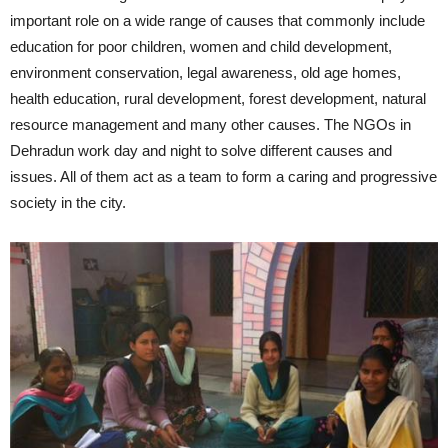
important role on a wide range of causes that commonly include
education for poor children, women and child development,
environment conservation, legal awareness, old age homes,
health education, rural development, forest development, natural
resource management and many other causes. The NGOs in
Dehradun work day and night to solve different causes and
issues. All of them act as a team to form a caring and progressive
society in the city.