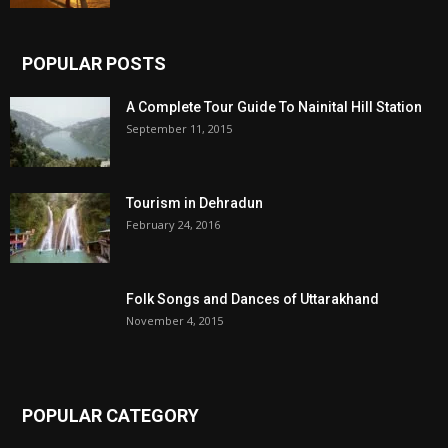
POPULAR POSTS
A Complete Tour Guide To Nainital Hill Station
September 11, 2015
Tourism in Dehradun
February 24, 2016
Folk Songs and Dances of Uttarakhand
November 4, 2015
POPULAR CATEGORY