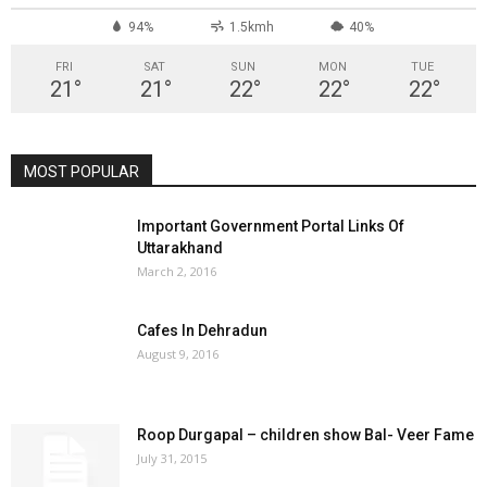
94%
1.5kmh
40%
FRI
SAT
SUN
MON
TUE
21
°
21
°
22
°
22
°
22
°
MOST POPULAR
Important Government Portal Links Of
Uttarakhand
March 2, 2016
Cafes In Dehradun
August 9, 2016
Roop Durgapal – children show Bal- Veer Fame
July 31, 2015