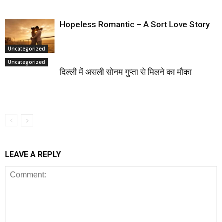
Hopeless Romantic – A Sort Love Story
Uncategorized
Uncategorized
दिल्ली में असली सोनम गुप्ता से मिलने का मौका
LEAVE A REPLY