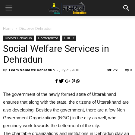
Home
Discover Dehradun
Discover Dehradun
Uncategorized
UTILITY
Social Welfare Services in
Dehradun
By
Team Namaste Dehradun
-
July 21, 2016
258
0
The government of the newly formed state of Uttarakhand
ensures that along with the state, the citizens of Uttarakhand are
also developing. Besides the government, there are a few Non
Government Organizations (NGO) in the city as well, who
genuinely work towards the betterment of the city.
The charitable organizations and institutions in Dehradun play an