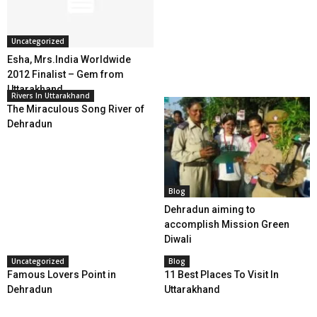
Uncategorized
Esha, Mrs.India Worldwide
2012 Finalist – Gem from
Uttarakhand
Rivers In Uttarakhand
The Miraculous Song River of
Dehradun
Blog
Dehradun aiming to
accomplish Mission Green
Diwali
Uncategorized
Blog
Famous Lovers Point in
11 Best Places To Visit In
Dehradun
Uttarakhand