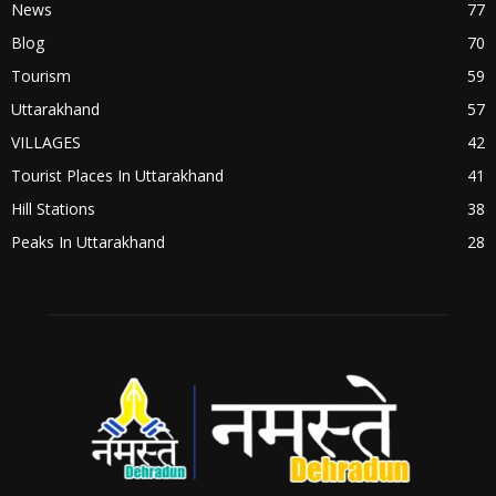
News
77
Blog
70
Tourism
59
Uttarakhand
57
VILLAGES
42
Tourist Places In Uttarakhand
41
Hill Stations
38
Peaks In Uttarakhand
28