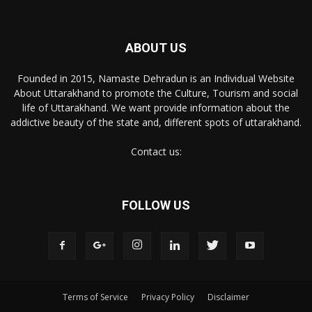
ABOUT US
Founded in 2015, Namaste Dehradun is an Individual Website
About Uttarakhand to promote the Culture, Tourism and social
life of Uttarakhand. We want provide information about the
addictive beauty of the state and, different spots of uttarakhand.
Contact us:
FOLLOW US
Terms of Service
Privacy Policy
Disclaimer