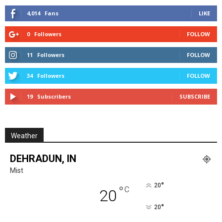
4,014
Fans
LIKE
0
Followers
FOLLOW
11
Followers
FOLLOW
34
Followers
FOLLOW
19
Subscribers
SUBSCRIBE
Weather
DEHRADUN, IN
Mist
°
20
°
C
20
°
20