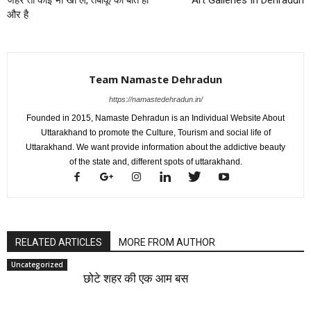
और है
Team Namaste Dehradun
https://namastedehradun.in/
Founded in 2015, Namaste Dehradun is an Individual Website About
Uttarakhand to promote the Culture, Tourism and social life of
Uttarakhand. We want provide information about the addictive beauty
of the state and, different spots of uttarakhand.
RELATED ARTICLES
MORE FROM AUTHOR
Uncategorized
छोटे शहर की एक आम बस