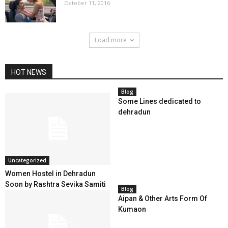
October 11, 2016
Load more
HOT NEWS
Blog
Some Lines dedicated to
dehradun
Uncategorized
Women Hostel in Dehradun
Soon by Rashtra Sevika Samiti
Blog
Aipan & Other Arts Form Of
Kumaon