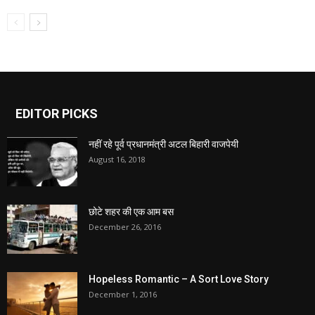
EDITOR PICKS
नहीं रहे पूर्व प्रधानमंत्री अटल बिहारी वाजपेयी
August 16, 2018
छोटे शहर की एक आम बस
December 26, 2016
Hopeless Romantic – A Sort Love Story
December 1, 2016