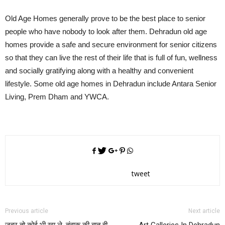
Old Age Homes generally prove to be the best place to senior
people who have nobody to look after them. Dehradun old age
homes provide a safe and secure environment for senior citizens
so that they can live the rest of their life that is full of fun, wellness
and socially gratifying along with a healthy and convenient
lifestyle. Some old age homes in Dehradun include Antara Senior
Living, Prem Dham and YWCA.
tweet
Previous article
Next article
जहर तो कोई भी खा ले, तंबाकू की बात ही
Art Galleries In Dehradun