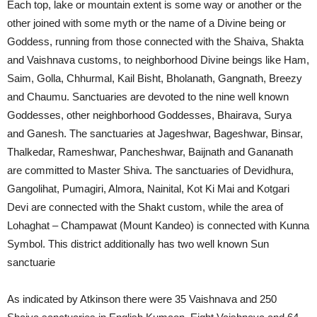
Each top, lake or mountain extent is some way or another or the
other joined with some myth or the name of a Divine being or
Goddess, running from those connected with the Shaiva, Shakta
and Vaishnava customs, to neighborhood Divine beings like Ham,
Saim, Golla, Chhurmal, Kail Bisht, Bholanath, Gangnath, Breezy
and Chaumu. Sanctuaries are devoted to the nine well known
Goddesses, other neighborhood Goddesses, Bhairava, Surya
and Ganesh. The sanctuaries at Jageshwar, Bageshwar, Binsar,
Thalkedar, Rameshwar, Pancheshwar, Baijnath and Gananath
are committed to Master Shiva. The sanctuaries of Devidhura,
Gangolihat, Pumagiri, Almora, Nainital, Kot Ki Mai and Kotgari
Devi are connected with the Shakt custom, while the area of
Lohaghat – Champawat (Mount Kandeo) is connected with Kunna
Symbol. This district additionally has two well known Sun
sanctuarie
As indicated by Atkinson there were 35 Vaishnava and 250