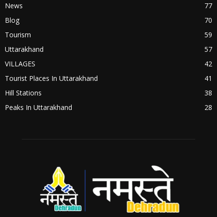
News
77
Blog
70
Tourism
59
Uttarakhand
57
VILLAGES
42
Tourist Places In Uttarakhand
41
Hill Stations
38
Peaks In Uttarakhand
28