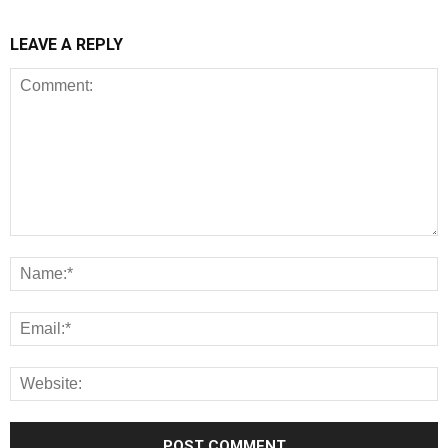
LEAVE A REPLY