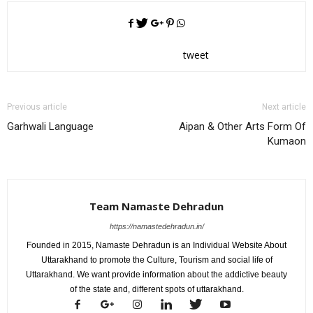
tweet
Previous article
Next article
Garhwali Language
Aipan & Other Arts Form Of
Kumaon
Team Namaste Dehradun
https://namastedehradun.in/
Founded in 2015, Namaste Dehradun is an Individual Website About
Uttarakhand to promote the Culture, Tourism and social life of
Uttarakhand. We want provide information about the addictive beauty
of the state and, different spots of uttarakhand.