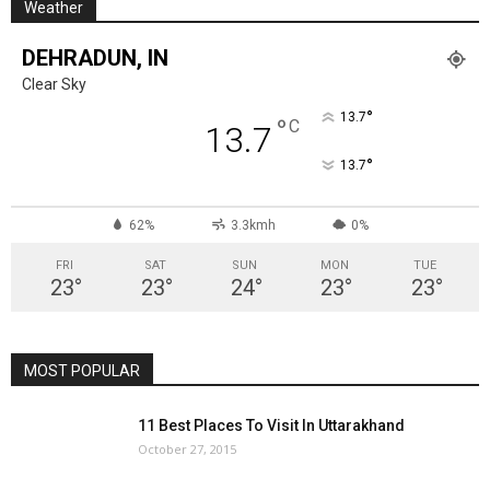
Weather
DEHRADUN, IN
Clear Sky
°
13.7
°
C
13.7
°
13.7
62%
3.3kmh
0%
FRI
SAT
SUN
MON
TUE
23
°
23
°
24
°
23
°
23
°
MOST POPULAR
11 Best Places To Visit In Uttarakhand
October 27, 2015