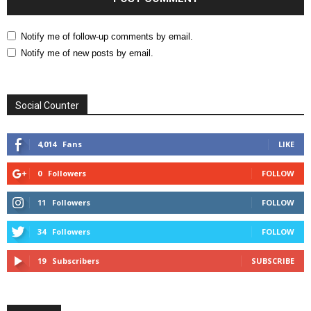
Notify me of follow-up comments by email.
Notify me of new posts by email.
Social Counter
4,014
Fans
LIKE
0
Followers
FOLLOW
11
Followers
FOLLOW
34
Followers
FOLLOW
19
Subscribers
SUBSCRIBE