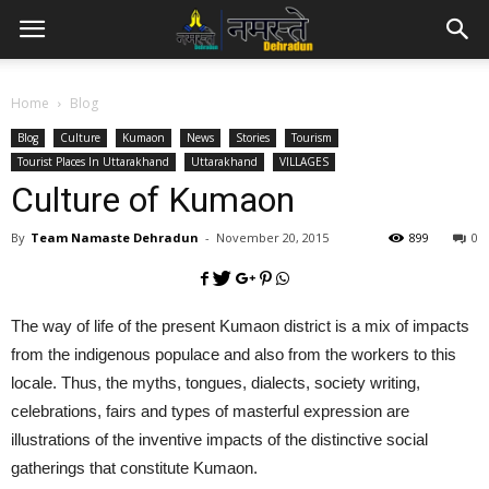
Home
Blog
Blog
Culture
Kumaon
News
Stories
Tourism
Tourist Places In Uttarakhand
Uttarakhand
VILLAGES
Culture of Kumaon
By
Team Namaste Dehradun
-
November 20, 2015
899
0
The way of life of the present Kumaon district is a mix of impacts
from the indigenous populace and also from the workers to this
locale. Thus, the myths, tongues, dialects, society writing,
celebrations, fairs and types of masterful expression are
illustrations of the inventive impacts of the distinctive social
gatherings that constitute Kumaon.