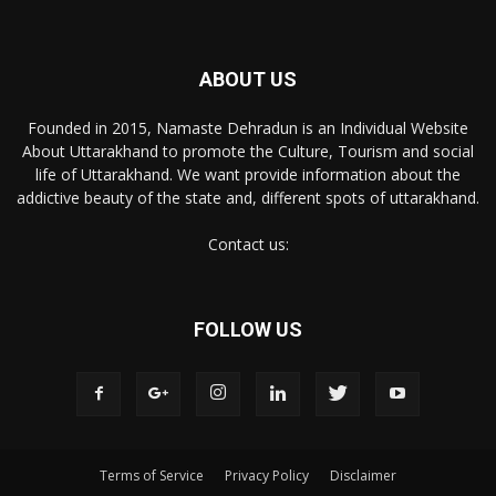
ABOUT US
Founded in 2015, Namaste Dehradun is an Individual Website
About Uttarakhand to promote the Culture, Tourism and social
life of Uttarakhand. We want provide information about the
addictive beauty of the state and, different spots of uttarakhand.
Contact us:
FOLLOW US
Terms of Service
Privacy Policy
Disclaimer