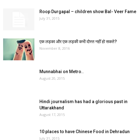
Roop Durgapal – children show Bal- Veer Fame
July 31, 2015
एक लड़का और एक लड़की कभी दोस्त नहीं हो सकते?
November 8, 2016
Munnabhai on Metro..
August 20, 2015
Hindi journalism has had a glorious past in
Uttarakhand
August 17, 2015
10 places to have Chinese Food in Dehradun
July 31, 2015