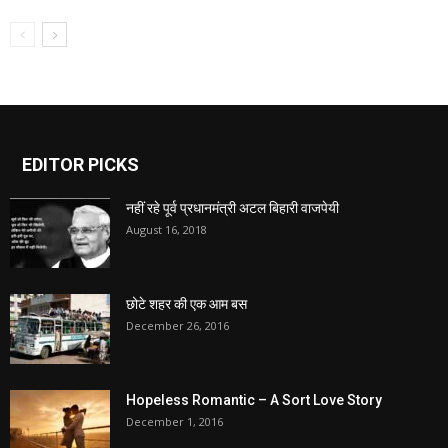
EDITOR PICKS
नहीं रहे पूर्व प्रधानमंत्री अटल बिहारी वाजपेयी
August 16, 2018
छोटे शहर की एक आम बस
December 26, 2016
Hopeless Romantic – A Sort Love Story
December 1, 2016