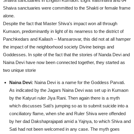
Shaiva sanctuaries in English Kumaon. Eight Vaishnava and 64
Shaiva sanctuaries were committed to the Shakti or female frame
alone.
Despite the fact that Master Shiva’s impact won all through
Kumaon, predominantly in light of its nearness to the district of
Panchkedars and Kailash – Mansarovar, this did not at all hamper
the impact of the neighborhood society Divine beings and
Goddesses. In spite of the fact that the stories of Nanda Devi and
Naina Devi have now been connected together, they started as
two unique storie
Naina Devi:
Naina Devi is a name for the Goddess Parvati.
As indicated by the Jagars Naina Devi was set up in Kumaon
by the Katyuri ruler Jiya Rani. Then again there is a myth
which discusses Sati’s jumping so as to submit suicide into a
conciliatory flame, when she and Ruler Shiva were offended
by her dad Dakshaprajapati amid a Yajnya, to which Shiva and
Sati had not been welcomed in any case. The myth goes