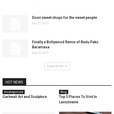
Doon sweet shops for the sweet people
July 31, 2015
Finally a Bollywood Remix of Bedu Pako
Baramasa
July 31, 2015
Load more
HOT NEWS
Uncategorized
Blog
Garhwali Art and Sculpture
Top 5 Places To Visit In
Lansdowne