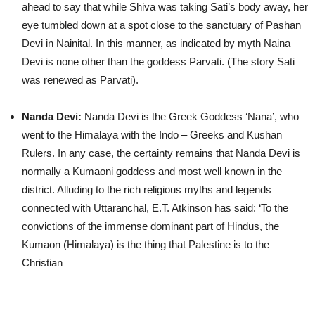
ahead to say that while Shiva was taking Sati’s body away, her
eye tumbled down at a spot close to the sanctuary of Pashan
Devi in Nainital. In this manner, as indicated by myth Naina
Devi is none other than the goddess Parvati. (The story Sati
was renewed as Parvati).
Nanda Devi:
Nanda Devi is the Greek Goddess ‘Nana’, who
went to the Himalaya with the Indo – Greeks and Kushan
Rulers. In any case, the certainty remains that Nanda Devi is
normally a Kumaoni goddess and most well known in the
district. Alluding to the rich religious myths and legends
connected with Uttaranchal, E.T. Atkinson has said: ‘To the
convictions of the immense dominant part of Hindus, the
Kumaon (Himalaya) is the thing that Palestine is to the
Christian