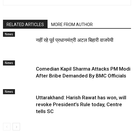
RELATED ARTICLES
MORE FROM AUTHOR
News
नहीं रहे पूर्व प्रधानमंत्री अटल बिहारी वाजपेयी
News
Comedian Kapil Sharma Attacks PM Modi
After Bribe Demanded By BMC Officials
News
Uttarakhand: Harish Rawat has won, will
revoke President’s Rule today, Centre
tells SC