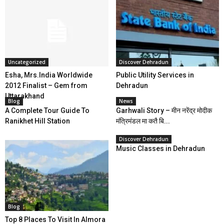
Uncategorized
Discover Dehradun
Esha, Mrs.India Worldwide
Public Utility Services in
2012 Finalist – Gem from
Dehradun
Uttarakhand
Blog
News
A Complete Tour Guide To
Garhwali Story – मीन नरेंद्र मोदीक
Ranikhet Hill Station
मंत्रिमंडल मा कतै बि...
Discover Dehradun
Music Classes in Dehradun
Blog
Top 8 Places To Visit In Almora