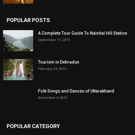
POPULAR POSTS
A Complete Tour Guide To Nainital Hill Station
September 11, 2015
Tourism in Dehradun
February 24, 2016
Folk Songs and Dances of Uttarakhand
November 4, 2015
POPULAR CATEGORY